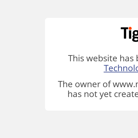
This website has
Technol
The owner of www.m
has not yet creat