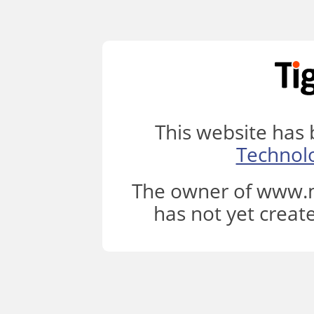
This website has
Technol
The owner of www.m
has not yet creat