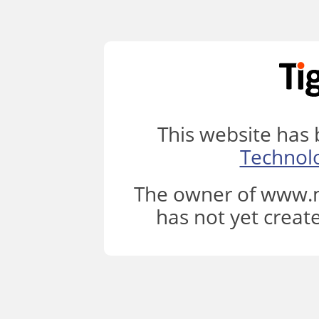
This website has
Technol
The owner of www.m
has not yet creat