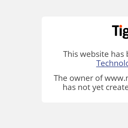
This website has
Technol
The owner of www.m
has not yet creat