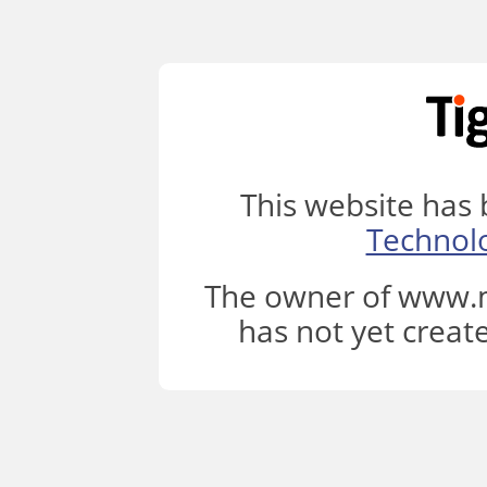
This website has
Technol
The owner of www.m
has not yet creat