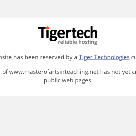
bsite has been reserved by a
Tiger Technologies
cu
 of www.masterofartsinteaching.net has not yet c
public web pages.