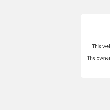
This we
The owner