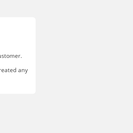
stomer.
reated any